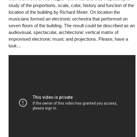
study of the proportions, scale, color, history and function of the
location of the building by Richard Meier. On location the
musicians formed an electronic orchestra that performed on
seven floors of the building. The result could be described as an
audiovisual, spectacular, architectonic vertical matrix of
improvised electronic music and projections. Please, have a
look…