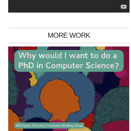
MORE WORK