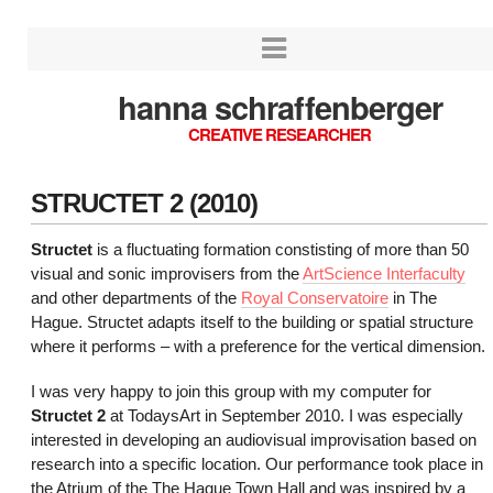
hanna schraffenberger
CREATIVE RESEARCHER
STRUCTET 2 (2010)
Structet
is a fluctuating formation constisting of more than 50
visual and sonic improvisers from the
ArtScience Interfaculty
and other departments of the
Royal Conservatoire
in The
Hague. Structet adapts itself to the building or spatial structure
where it performs – with a preference for the vertical dimension.
I was very happy to join this group with my computer for
Structet 2
at TodaysArt in September 2010. I was especially
interested in developing an audiovisual improvisation based on
research into a specific location. Our performance took place in
the Atrium of the The Hague Town Hall and was inspired by a