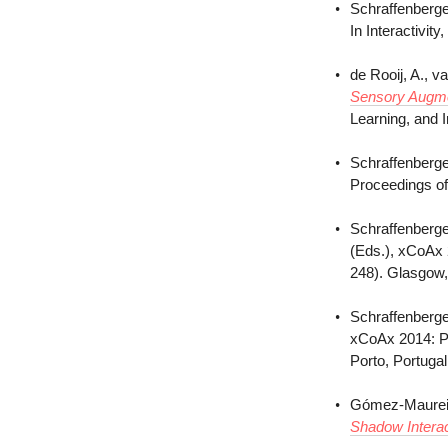
Schraffenberge
In Interactivi
de Rooij, A., v
Sensory Augmen
Learning, and 
Schraffenberge
Proceedings of
Schraffenberge
(Eds.), xCoAx 
248). Glasgow,
Schraffenberge
xCoAx 2014: Pr
Porto, Portuga
Gómez-Maureira
Shadow Interac