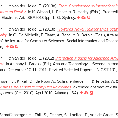
r, H. & van der Heide, E. (2013a).
From Coexistence to Interaction: I
gmented Reality
. In K. Cleland, L. Fisher, & R. Harley (Eds.), Proceedi
lectronic Art, ISEA2013 (pp. 1–3). Sydney.
r, H. & van der Heide, E. (2013b).
Towards Novel Relationships betwee
lity
. In G. De Michelis, F. Tisato, A. Bene, & D. Bernini (Eds.), Arts 
of the Institute for Computer Sciences, Social Informatics and Telec
erg.
r, H. & van der Heide, E. (2012)
Interaction Models for Audience-Artw
ons
. In Anthony L. Brooks (Ed.), Arts and Technology – Second Interna
ark, December 10-11, 2011, Revised Selected Papers, LNICST 101, 
lissen, J., Kirkali, D., de Rooij, A., Schraffenberger, H. & Terpstra, A. 
or pressure-sensitive
computer keyboards
, extended abstract at 28
ystems (CHI 2010), April 2010, Atlanta (USA).
Schraffenberger, H., Thill, S., Fischer, S., Lanillos, P., van de Groes, 