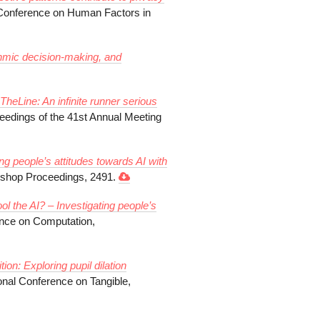
Conference on Human Factors in
thmic decision-making, and
heLine: An infinite runner serious
eedings of the 41st Annual Meeting
ing people’s attitudes towards AI with
op Proceedings, 2491.
ol the AI? – Investigating people’s
ence on Computation,
n: Exploring pupil dilation
ional Conference on Tangible,