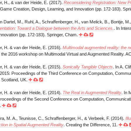
r, H., & van der Heide, E. (2017).
Reconsidering Registration: New P
ty, Game Creation, Design, Learning, and Innovation (pp. 172-183). Sp
an Dartel, M., Ruhl, A., Schraffenberger, H., van Melick, B., Bontje, M
tation: Toward a Dialogue between the Arts and Sciences.
. In Inte
Innovation (pp. 172-183). Springer, Cham.
r, H. & van der Heide, E. (2016).
Multimodal augmented reality: the n
 the 2016 workshop on Multimodal Virtual and Augmented Reality. 
r, H. & van der Heide, E. (2015).
Sonically Tangible Objects
. In A. C
2015: Proceedings of the Third Conference on Computation, Communi
 Scotland, UK.
r, H. & van der Heide, E. (2014).
The Real in Augmented Reality
. In 
oceedings of the Second Conference on Computation, Communication
l.
, M. A., Teunisse, C., Schraffenberger, H., & Verbeek, F. (2014).
Ill
tion in Spatial Augmented Reality
. Creating the Difference, 11.