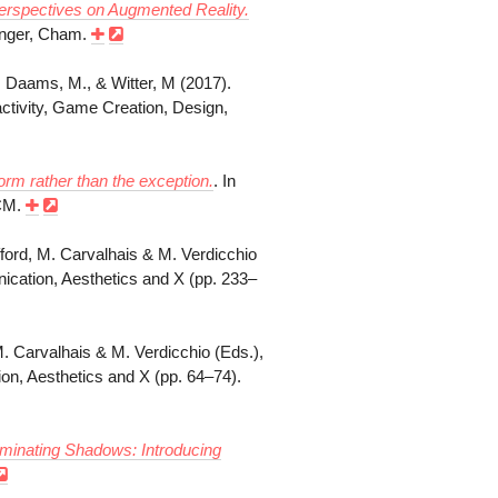
erspectives on Augmented Reality.
ringer, Cham.
., Daams, M., & Witter, M (2017).
ractivity, Game Creation, Design,
orm rather than the exception.
. In
ACM.
lifford, M. Carvalhais & M. Verdicchio
cation, Aesthetics and X (pp. 233–
M. Carvalhais & M. Verdicchio (Eds.),
, Aesthetics and X (pp. 64–74).
uminating Shadows: Introducing