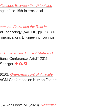
nfluences Between the Virtual and
ngs of the 19th International
n the Virtual and the Real in
and Technology (Vol. 116, pp. 73–80).
ommunications Engineering. Springer
ork Interaction:
Current State and
tional Conference, ArtsIT 2011,
Springer.
(2010).
One-press control: A tactile
th ACM Conference on Human Factors
S., & van Hooff, M. (2023).
Reflection