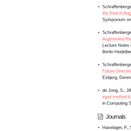
Schraffenberge
the Real in Au
Symposium on E
Schraffenberge
Augmented Rea
Lecture Notes 
Berlin Heidelb
Schraffenberge
Future Directi
Esbjerg, Denm
de Jong, S., Jil
input method f
in Computing S
Journals
Haselager, P., 