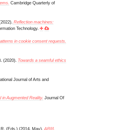
tems.
Cambridge Quarterly of
(2022).
Reflection machines:
ormation Technology.
atterns in cookie consent requests.
B. (2020).
Towards a seamful ethics
ational Journal of Arts and
 in Augmented Reality.
Journal Of
, R. (Eds.) (2014, May).
AR[t],