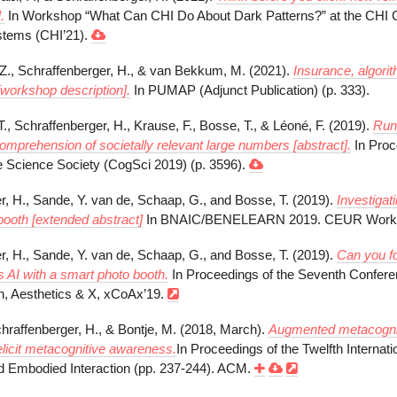
.
In Workshop “What Can CHI Do About Dark Patterns?” at the CHI 
tems (CHI’21).
.Z., Schraffenberger, H., & van Bekkum, M. (2021).
Insurance, algori
[workshop description].
In PUMAP (Adjunct Publication) (p. 333).
., Schraffenberger, H., Krause, F., Bosse, T., & Léoné, F. (2019).
RunT
omprehension of societally relevant large numbers [abstract].
In Proc
ve Science Society (CogSci 2019) (p. 3596).
r, H., Sande, Y. van de, Schaap, G., and Bosse, T. (2019).
Investigat
booth [extended abstract]
In BNAIC/BENELEARN 2019. CEUR Worksh
r, H., Sande, Y. van de, Schaap, G., and Bosse, T. (2019).
Can you fo
s AI with a smart photo booth.
In Proceedings of the Seventh Confer
, Aesthetics & X, xCoAx’19.
chraffenberger, H., & Bontje, M. (2018, March).
Augmented metacognitio
 elicit metacognitive awareness.
In Proceedings of the Twelfth Internat
 Embodied Interaction (pp. 237-244). ACM.