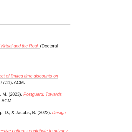
Virtual and the Real.
(Doctoral
ect of limited time discounts on
277:11). ACM.
, M. (2023).
Postguard: Towards
). ACM.
p, D., & Jacobs, B. (2022).
Design
ective patterns contribute to privacy