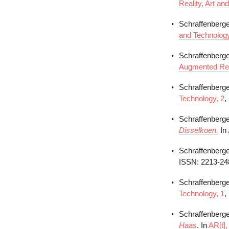
Reality, Art an
Schraffenberge
and Technology
Schraffenberge
Augmented Real
Schraffenberge
Technology, 2
,
Schraffenberge
Disselkoen.
In
Schraffenberger
ISSN: 2213-24
Schraffenberger
Technology, 1
,
Schraffenberger
Haas
. In
AR[t],