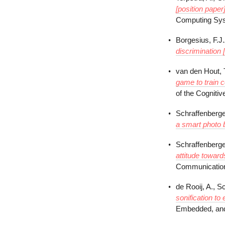
[position paper]
Computing Sys
Borgesius, F.J
discrimination 
van den Hout, T
game to train c
of the Cogniti
Schraffenberge
a smart photo 
Schraffenberge
attitude toward
Communication
de Rooij, A., S
sonification to
Embedded, and