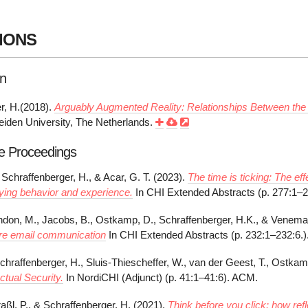
IONS
on
r, H.(2018).
Arguably Augmented Reality: Relationships Between the 
Leiden University, The Netherlands.
e Proceedings
Schraffenberger, H., & Acar, G. T. (2023).
The time is ticking: The eff
ing behavior and experience.
In CHI Extended Abstracts (p. 277:1–
andon, M., Jacobs, B., Ostkamp, D., Schraffenberger, H.K., & Venema
re email communication
In CHI Extended Abstracts (p. 232:1–232:6.
chraffenberger, H., Sluis-Thiescheffer, W., van der Geest, T., Ostkam
Actual Security.
In NordiCHI (Adjunct) (p. 41:1–41:6). ACM.
raßl, P., & Schraffenberger, H. (2021).
Think before you click: how refl