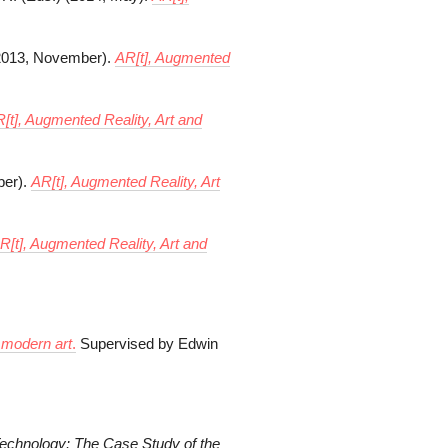
 (2013, November).
AR[t], Augmented
[t], Augmented Reality, Art and
ber).
AR[t], Augmented Reality, Art
R[t], Augmented Reality, Art and
f modern art
.
Supervised by Edwin
Technology: The
Case Study of the