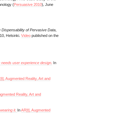
hnology (
Persuasive 2010
), June
 Dispensability of
Pervasive Data
,
10, Helsinki.
Video
published on the
gn needs user experience design.
In
[t], Augmented Reality, Art and
ugmented Reality, Art and
wearing it.
In
AR[t], Augmented