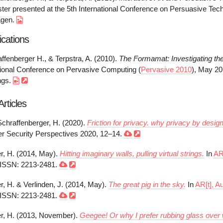
ster presented at the 5th International Conference on Persuasive Tec
agen.
ications
affenberger H., & Terpstra, A. (2010).
The Formamat: Investigating the
ational Conference on Pervasive Computing (
Pervasive 2010
), May 20
ngs.
rticles
Schraffenberger, H. (2020).
Friction for privacy. why privacy by desi
r Security Perspectives 2020, 12–14.
r, H. (2014, May).
Hitting imaginary walls, pulling virtual strings.
In
AR
 ISSN: 2213-2481.
r, H. & Verlinden, J. (2014, May).
The great pig in the sky.
In
AR[t], A
 ISSN: 2213-2481.
r, H. (2013, November).
Geegee! Or why I prefer rubbing glass over 