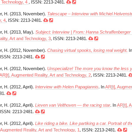
d Technology, 4
, ISSN: 2213-2481.
r, H. (2013, November).
Talescape – Interview with Michiel Helvenste
, 4
, ISSN: 2213-2481.
r, H. (2013, May).
Subject: Interview | From: Hanna Schraffenberger
ity, Art and Technology, 3
, ISSN: 2213-2481.
r, H. (2012, November).
Chasing virtual spooks, losing real weight.
I
 ISSN: 2213-2481.
r, H. (2012, November).
Unspecialize! The more you know the less yo
AR[t], Augmented Reality, Art and Technology, 2
, ISSN: 2213-2481.
, H. (2012, April).
Interview with Helen Papagiannis
. In
AR[t], Augmen
81.
, H. (2012, April).
Lieven van Velthoven — the racing star
. In
AR[t], 
 ISSN: 2213-2481.
, H. (2012, April).
Like riding a bike. Like partiking a car. Portrait of t
 Augmented Reality, Art and Technology, 1
, ISSN: 2213-2481.