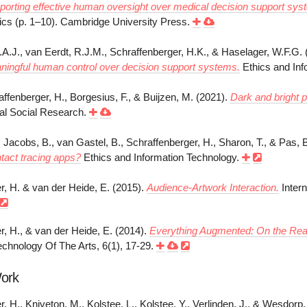
orting effective human oversight over medical decision support sys
ics (p. 1–10). Cambridge University Press.
.A.J., van Eerdt, R.J.M., Schraffenberger, H.K., & Haselager, W.F.G. 
ningful human control over decision support systems.
Ethics and Inf
affenberger, H., Borgesius, F., & Buijzen, M. (2021).
Dark and bright p
tal Social Research.
 Jacobs, B., van Gastel, B., Schraffenberger, H., Sharon, T., & Pas, 
ntact tracing apps?
Ethics and Information Technology.
r, H. & van der Heide, E. (2015).
Audience-Artwork Interaction.
Intern
r, H., & van der Heide, E. (2014).
Everything Augmented: On the Real
chnology Of The Arts, 6(1), 17-29.
Work
, H., Kniveton, M., Kolstee, L., Kolstee, Y., Verlinden, J., & Wesdorp