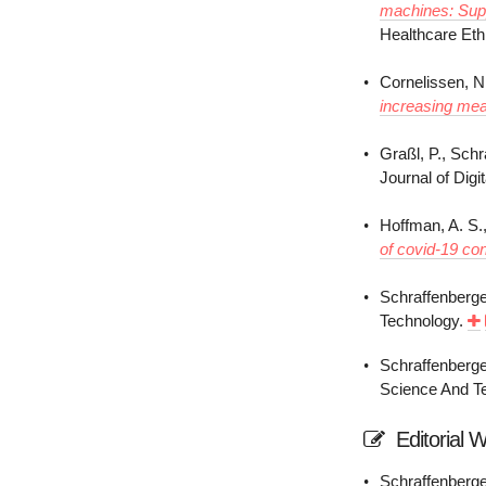
machines: Supp
Healthcare Eth
Cornelissen, N
increasing mea
Graßl, P., Schr
Journal of Digi
Hoffman, A. S.,
of covid-19 co
Schraffenberge
Technology.
Schraffenberge
Science And Te
Editorial 
Schraffenberger