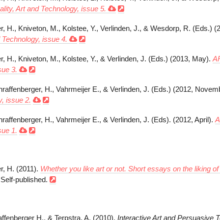
ity, Art and Technology, issue 5.
r, H., Kniveton, M., Kolstee, Y., Verlinden, J., & Wesdorp, R. (Eds.)
d Technology, issue 4.
, H., Kniveton, M., Kolstee, Y., & Verlinden, J. (Eds.) (2013, May).
AR
sue 3.
hraffenberger, H., Vahrmeijer E., & Verlinden, J. (Eds.) (2012, Novem
, issue 2.
hraffenberger, H., Vahrmeijer E., & Verlinden, J. (Eds). (2012, April).
A
sue 1.
r, H. (2011).
Whether you like art or not. Short essays on the liking o
 Self-published.
affenberger H., & Terpstra, A. (2010).
Interactive Art and Persuasive 