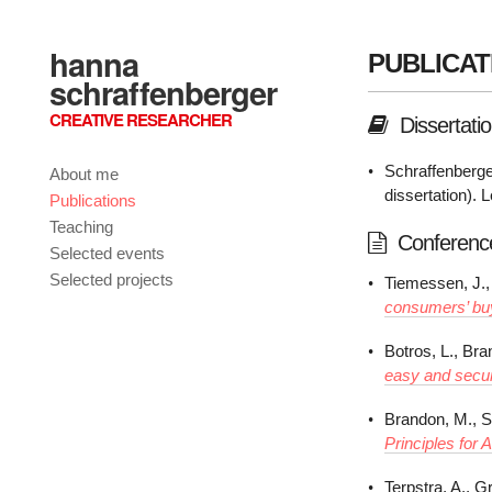
hanna
PUBLICAT
schraffenberger
CREATIVE RESEARCHER
Dissertati
Schraffenberge
About me
dissertation). 
Publications
Teaching
Conferenc
Selected events
Selected projects
Tiemessen, J., 
consumers’ buy
Botros, L., Br
easy and secu
Brandon, M., S
Principles for 
Terpstra, A., G