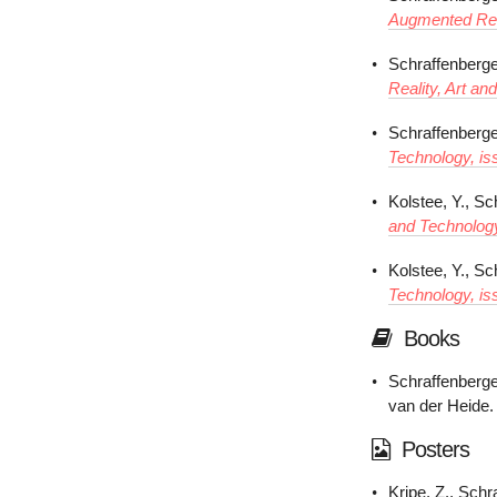
Augmented Real
Schraffenberge
Reality, Art an
Schraffenberger
Technology, is
Kolstee, Y., Sc
and Technology
Kolstee, Y., Sc
Technology, is
Books
Schraffenberge
van der Heide.
Posters
Kripe, Z., Schr