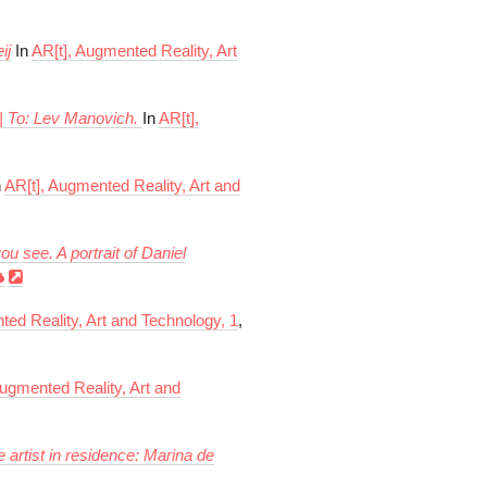
ij
In
AR[t], Augmented Reality, Art
 | To: Lev Manovich.
In
AR[t],
n
AR[t], Augmented Reality, Art and
u see. A portrait of Daniel
ted Reality, Art and Technology, 1
,
Augmented Reality, Art and
he artist in residence: Marina de