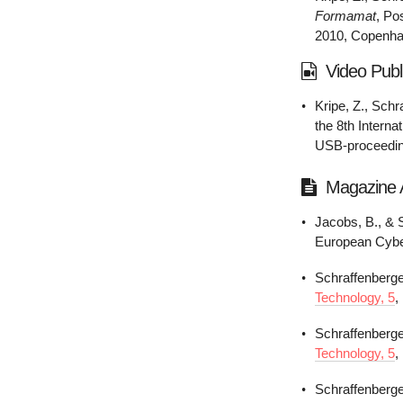
Formamat
, Po
2010, Copenh
Video Publ
Kripe, Z., Schr
the 8th Intern
USB-proceedi
Magazine A
Jacobs, B., & 
European Cybe
Schraffenberge
Technology, 5
,
Schraffenberge
Technology, 5
,
Schraffenberge