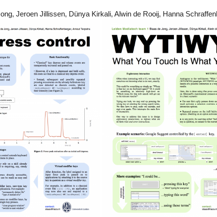
ng, Jeroen Jillissen, Dünya Kirkali, Alwin de Rooij, Hanna Schraffen