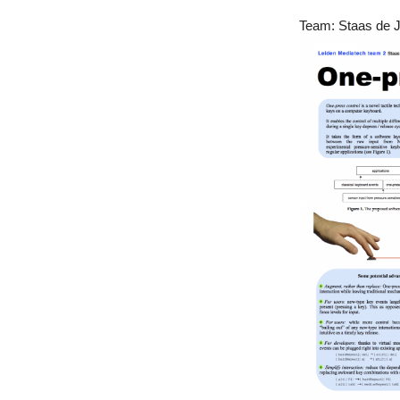
Team: Staas de Jo