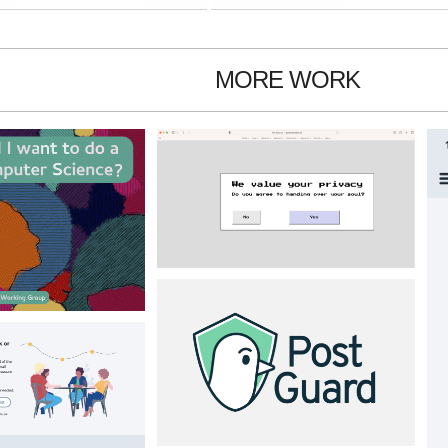
MORE WORK