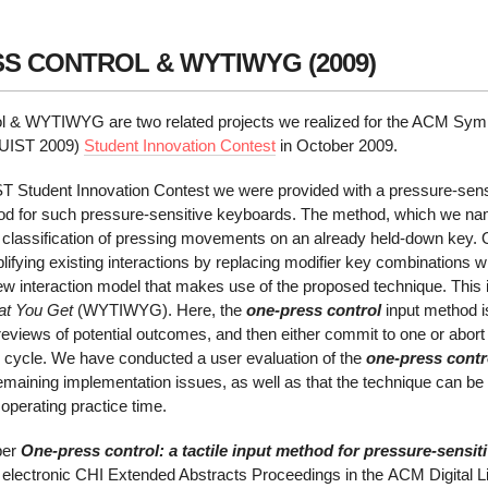
S CONTROL & WYTIWYG (2009)
rol & WYTIWYG
are two related projects we realized for the ACM Sy
(UIST 2009)
Student Innovation Contest
in October 2009.
IST Student Innovation Contest we were provided with a pressure-sen
thod for such pressure-sensitive keyboards. The method, which we 
d classification of pressing movements on an already held-down key.
lifying existing interactions by replacing modifier key combinations 
w interaction model that makes use of the proposed technique. This
at You Get
(WYTIWYG). Here, the
one-press control
input method is
 previews of potential outcomes, and then either commit to one or abort 
e cycle. We have conducted a user evaluation of the
one-press contr
maining implementation issues, as well as that the technique can be l
operating practice time.
per
One-press control: a tactile input method for pressure-sensi
 electronic CHI Extended Abstracts Proceedings in the ACM Digital Li