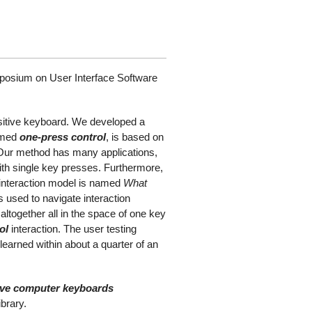
mposium on User Interface Software
sitive keyboard. We developed a
named
one-press control
, is based on
 Our method has many applications,
with single key presses. Furthermore,
 interaction model is named
What
 used to navigate interaction
altogether all in the space of one key
ol
interaction. The user testing
earned within about a quarter of an
tive computer keyboards
brary.