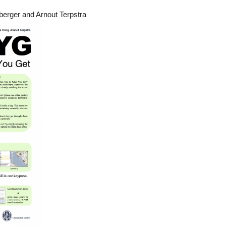
berger and Arnout Terpstra