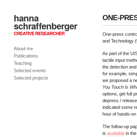
hanna
ONE-PRES
schraffenberger
CREATIVE RESEARCHER
One-press cont
and Technology 
About me
As part of the U
Publications
tactile input me
Teaching
the detection an
Selected events
for example, simp
Selected projects
we proposed a ne
You Touch Is Wh
options, get full
depress / releas
indicated some re
hour of hands-on 
The follow-up pa
is
available
in the