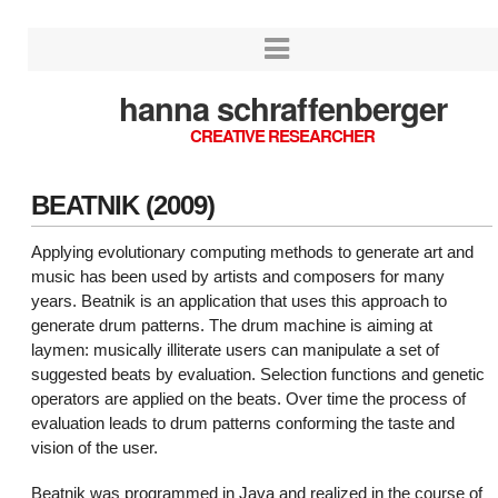
hanna schraffenberger
CREATIVE RESEARCHER
BEATNIK (2009)
Applying evolutionary computing methods to generate art and
music has been used by artists and composers for many
years.
Beatnik
is an application that uses this approach to
generate drum patterns. The drum machine is aiming at
laymen: musically illiterate users can manipulate a set of
suggested beats by evaluation. Selection functions and genetic
operators are applied on the beats. Over time the process of
evaluation leads to drum patterns conforming the taste and
vision of the user.
Beatnik
was programmed in Java and realized in the course of