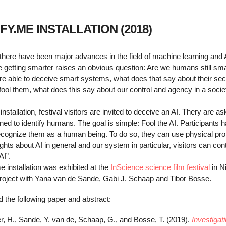
FY.ME INSTALLATION (2018)
 there have been major advances in the field of machine learning and Art
 getting smarter raises an obvious question: Are we humans still smart
e able to deceive smart systems, what does that say about their secu
fool them, what does this say about our control and agency in a soc
e installation, festival visitors are invited to deceive an AI. Thery are 
ined to identify humans. The goal is simple: Fool the AI. Participants
recognize them as a human being. To do so, they can use physical pro
ghts about AI in general and our system in particular, visitors can cont
AI”.
e installation was exhibited at the
InScience science film festival
in N
 project with Yana van de Sande, Gabi J. Schaap and Tibor Bosse.
 the following paper and abstract:
r, H., Sande, Y. van de, Schaap, G., and Bosse, T. (2019).
Investigat