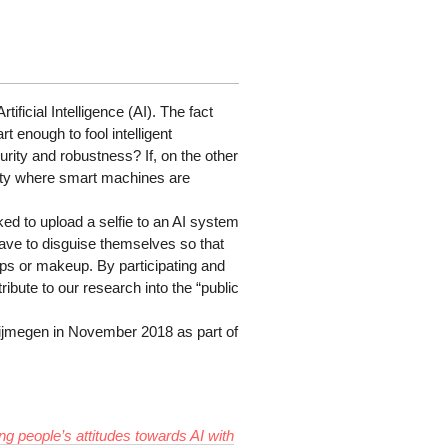
ificial Intelligence (AI). The fact
 enough to fool intelligent
rity and robustness? If, on the other
iety where smart machines are
asked to upload a selfie to an AI system
 have to disguise themselves so that
ps or makeup. By participating and
ribute to our research into the “public
ijmegen in November 2018 as part of
ing people’s attitudes towards AI with