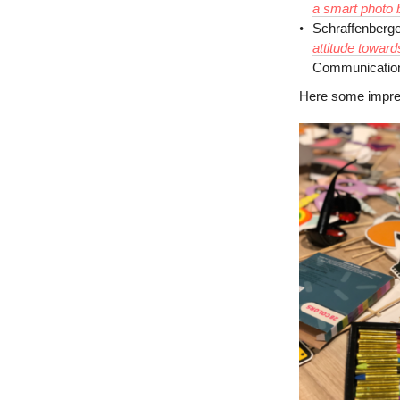
a smart photo 
Schraffenberge
attitude toward
Communication
Here some impres