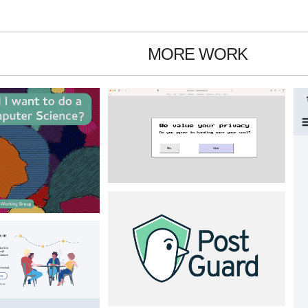
MORE WORK