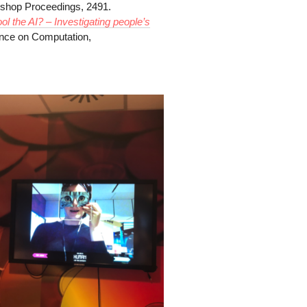
op Proceedings, 2491.
ol the AI? – Investigating people’s
ence on Computation,