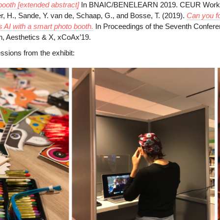
booth [extended abstract]
In BNAIC/BENELEARN 2019. CEUR Worksh
r, H., Sande, Y. van de, Schaap, G., and Bosse, T. (2019).
Can you fo
s AI with a smart photo booth.
In Proceedings of the Seventh Confer
, Aesthetics & X, xCoAx’19.
sions from the exhibit: