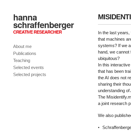
hanna
MISIDENTI
schraffenberger
CREATIVE RESEARCHER
In the last years,
that machines are
systems? If we ar
About me
hand, we cannot 
Publications
ubiquitous?
Teaching
In this interactiv
Selected events
that has been tra
Selected projects
the AI does not 
sharing their thou
understanding of 
The Misidentify.m
a joint research
We also published
Schraffenberge