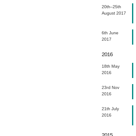
20th–25th
August 2017
6th June
2017
2016
18th May
2016
23rd Nov
2016
21th July
2016
2015