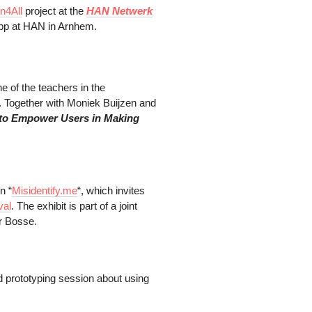
n4All
project at the
HAN Netwerk
pp at HAN in Arnhem.
ne of the teachers in the
 Together with Moniek Buijzen and
 to Empower Users in Making
n “
Misidentify.me
“, which invites
val
. The exhibit is part of a joint
r Bosse.
nd prototyping session about using