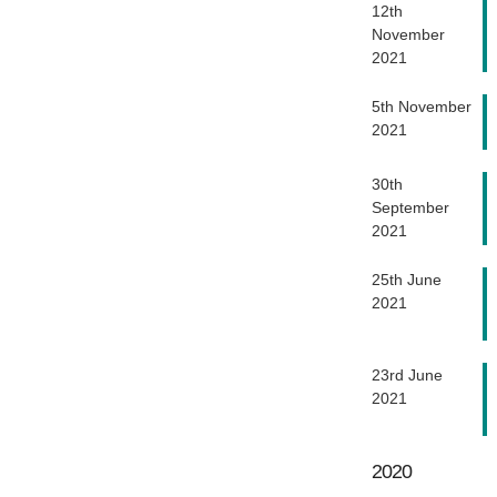
12th
November
2021
5th November
2021
30th
September
2021
25th June
2021
23rd June
2021
2020