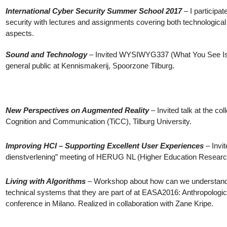
International Cyber Security Summer School 2017
– I participa
security with lectures and assignments covering both technological 
aspects.
Sound and Technology
– Invited WYSIWYG337 (What You See Is W
general public at Kennismakerij, Spoorzone Tilburg.
New Perspectives on Augmented Reality
– Invited talk at the col
Cognition and Communication (TiCC), Tilburg University.
Improving HCI – Supporting Excellent User Experiences
– Invit
dienstverlening” meeting of HERUG NL (Higher Education Researc
Living with Algorithms
– Workshop about how can we understand a
technical systems that they are part of at EASA2016: Anthropologi
conference in Milano. Realized in collaboration with Zane Kripe.