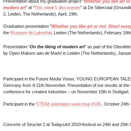
Presentation about my graduation project “
Whether you like art or
modern art
” at “
This week’s discoveries
” at De Sitterzaal (Groun
2, Leiden, The Netherlands), April, 19th.
Graduation presentation “
Whether you like art or not. Short essa
the
Museum de Lakenhal
, Leiden (The Netherlands), February 18th
Presentation “
On the liking of modern art
” as part of the Obsole
by Open Makers aan de Markt in Leiden (The Netherlands), Januar
Participant in the Future Media Vision, YOUNG EUROPEAN TALE
Germany from 8-11th November. Presentation of our results at the C
conference for creative industries – on November 10th in Stuttgart.
Participant in the
STEIM orientation workshop #106
, October 24th
Concerts of Structet 2 at TodaysArt 2010-festival on 24th and 25t