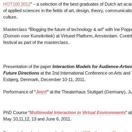
HOT100 2012
” – a selection of the best graduates of Dutch art aca
of applied sciences in the fields of art, design, theory, communicati
culture.
Masterclass “Blogging the future of technology & art” with Ine Pop
(Domein voor Kunstkritiek) at Virtueel Platform, Amsterdam. Contri
festival as part of the masterclass.
Presentation of the paper
Interaction Models for Audience-Artwor
Future Directions
at the 2nd International Conference on Arts and
Esbjerg, Denmark, December 10-11, 2011.
Performance of “
Jetzt!
” at the Theaterhaus Stuttgart (Germany), J
PhD Course “
Multimodal Interaction in Virtual Environments
” a
May 10,11,12, 13 and June 6, 2011.