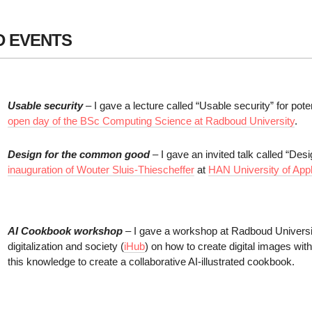
D EVENTS
Usable security
– I gave a lecture called “Usable security” for pote
open day of the BSc Computing Science at Radboud University
.
Design for the common good
– I gave an invited talk called “De
inauguration of Wouter Sluis-Thiescheffer
at
HAN University of App
AI Cookbook workshop
– I gave a workshop at Radboud Universit
digitalization and society (
iHub
) on how to create digital images with 
this knowledge to create a collaborative AI-illustrated cookbook.