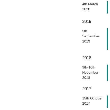
4th March
2020
2019
5th
September
2019
2018
9th-10th
November
2018
2017
15th October
2017