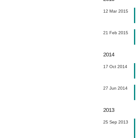
12 Mar 2015
21 Feb 2015
2014
17 Oct 2014
27 Jun 2014
2013
25 Sep 2013