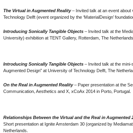
The Virtual in Augmented Reality
– Invited talk at an event about v
Technology Delft (event organized by the ‘MaterialDesign’ foundatio
Introducing Sonically Tangible Objects
– Invited talk at the Me
University) exhibition at TENT Gallery, Rotterdam, The Netherlands
Introducing Sonically Tangible Objects
– Invited talk at the min
Augmented Design” at University of Technology Delft, The Netherl
On the Real in Augmented Reality
– Paper presentation at the S
Communication, Aesthetics and X, xCoAx 2014 in Porto, Portugal.
Relationships Between the Virtual and the Real in Augmented 
Short presentation at Ignite Amsterdam 30 (organized by Mediama
Netherlands.