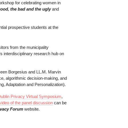
rkshop for celebrating women in
good, the bad and the ugly
and
ntial prospective students at the
sitors from the municipality
 interdisciplinary research hub on
rveen Borgesius and LL.M. Marvin
e, algorithmic decision-making, and
g, Adaptation and Personalization).
ublin Privacy Virtual Symposium
,
video of the panel discussion
can be
ivacy Forum
website.