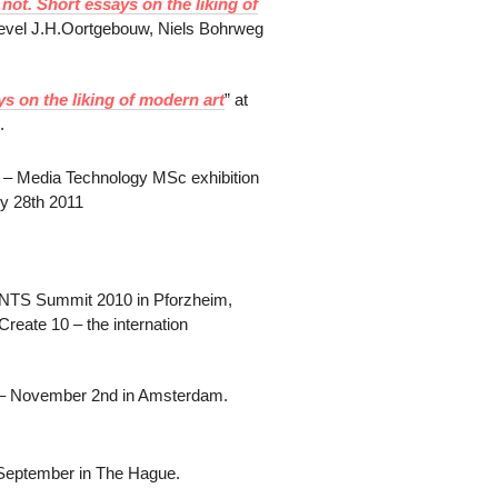
 not. Short essays on the liking of
dlevel J.H.Oortgebouw, Niels Bohrweg
ys on the liking of modern art
” at
.
te – Media Technology MSc exhibition
y 28th 2011
NTS Summit 2010 in Pforzheim,
reate 10 – the internation
 – November 2nd in Amsterdam.
h September in The Hague.