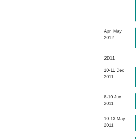
Apr+May
2012
2011
10-11 Dec
2011
8-10 Jun
2011
10-13 May
2011