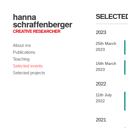
hanna
SELECTE
schraffenberger
CREATIVE RESEARCHER
2023
25th March
About me
2023
Publications
Teaching
16th March
Selected events
2023
Selected projects
2022
11th July
2022
2021