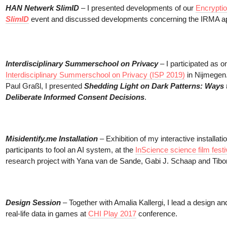
HAN Netwerk SlimID
– I presented developments of our
Encryptio
SlimID
event and discussed developments concerning the IRMA a
Interdisciplinary Summerschool on Privacy
– I participated as o
Interdisciplinary Summerschool on Privacy (ISP 2019)
in Nijmegen.
Paul Graßl, I presented
Shedding Light on Dark Patterns: Ways
Deliberate Informed Consent Decisions
.
Misidentify.me Installation
– Exhibition of my interactive installatio
participants to fool an AI system, at the
InScience science film festi
research project with Yana van de Sande, Gabi J. Schaap and Tibo
Design Session
– Together with Amalia Kallergi, I lead a design a
real-life data in games at
CHI Play 2017
conference.