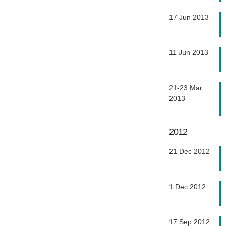
17 Jun 2013
11 Jun 2013
21-23 Mar
2013
2012
21 Dec 2012
1 Dec 2012
17 Sep 2012