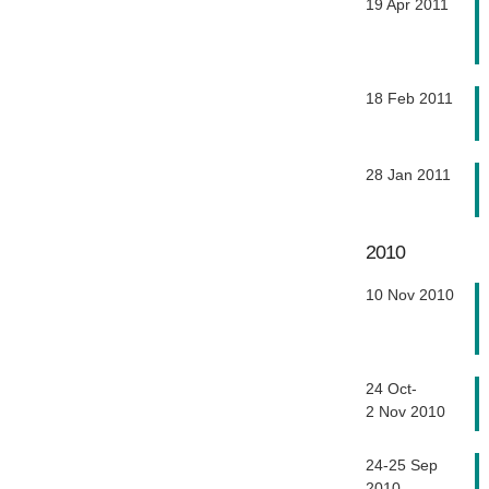
19 Apr 2011
18 Feb 2011
28 Jan 2011
2010
10 Nov 2010
24 Oct-
2 Nov 2010
24-25 Sep
2010