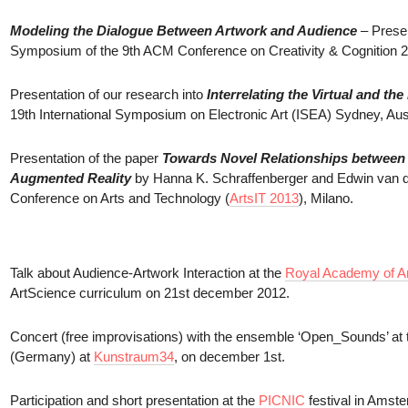
Modeling the Dialogue Between Artwork and Audience
– Presen
Symposium of the 9th ACM Conference on Creativity & Cognition 20
Presentation of our research into
Interrelating the Virtual and t
19th International Symposium on Electronic Art (ISEA) Sydney, Aust
Presentation of the paper
Towards Novel Relationships between t
Augmented Reality
by Hanna K. Schraffenberger and Edwin van der
Conference on Arts and Technology (
ArtsIT 2013
), Milano.
Talk about Audience-Artwork Interaction at the
Royal Academy of Ar
ArtScience curriculum on 21st december 2012.
Concert (free improvisations) with the ensemble ‘Open_Sounds’ at t
(Germany) at
Kunstraum34
, on december 1st.
Participation and short presentation at the
PICNIC
festival in Amste