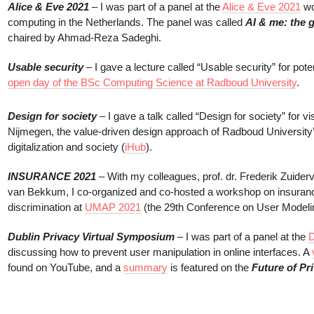
Alice & Eve 2021
– I was part of a panel at the
Alice & Eve 2021
wo
computing in the Netherlands. The panel was called
AI & me: the 
chaired by Ahmad-Reza Sadeghi.
Usable security
– I gave a lecture called “Usable security” for pote
open day of the BSc Computing Science at Radboud University
.
Design for society
– I gave a talk called “Design for society” for vi
Nijmegen, the value-driven design approach of Radboud University’s
digitalization and society (
iHub
).
INSURANCE 2021
– With my colleagues, prof. dr. Frederik Zuide
van Bekkum, I co-organized and co-hosted a workshop on insuranc
discrimination at
UMAP 2021
(the 29th Conference on User Modelin
Dublin Privacy Virtual Symposium
– I was part of a panel at the
D
discussing how to prevent user manipulation in online interfaces. A
found on YouTube, and a
summary
is featured on the
Future of Pr