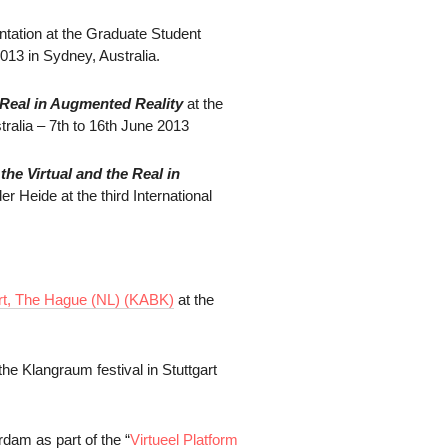
tation at the Graduate Student
13 in Sydney, Australia.
he Real in Augmented Reality
at the
ralia – 7th to 16th June 2013
he Virtual and the
Real in
 Heide at the third International
t, The Hague (NL) (
KABK)
at the
he Klangraum festival in Stuttgart
rdam as part of the “
Virtueel Platform