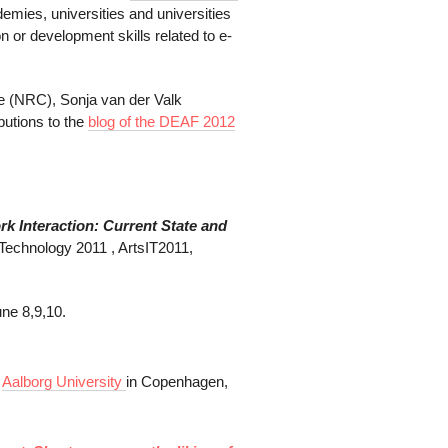
demies, universities and universities
on or development skills related to e-
pe (NRC), Sonja van der Valk
butions to the
blog of the DEAF 2012
k Interaction:
Current State and
 Technology 2011 , ArtsIT2011,
une 8,9,10.
t
Aalborg University
in Copenhagen,