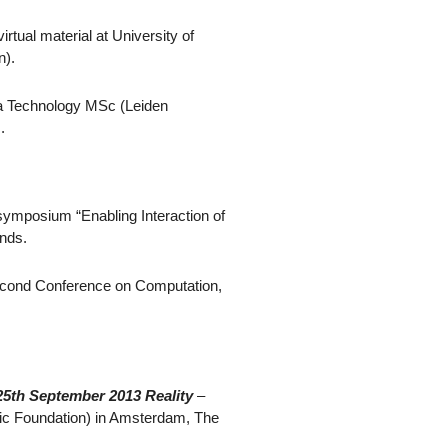
irtual material at University of
n).
dia Technology MSc (Leiden
.
i-symposium “Enabling Interaction of
ands.
econd Conference on Computation,
25th September 2013 Reality
–
tic Foundation) in Amsterdam, The