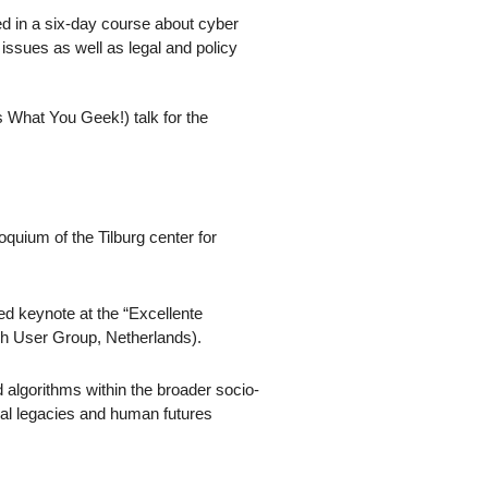
ted in a six-day course about cyber
issues as well as legal and policy
hat You Geek!) talk for the
loquium of the Tilburg center for
ed keynote at the “Excellente
h User Group, Netherlands).
lgorithms within the broader socio-
cal legacies and human futures