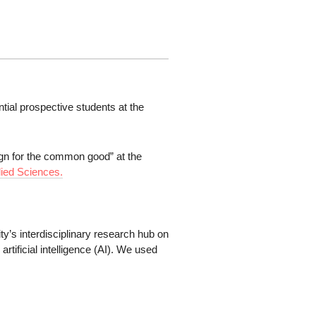
ntial prospective students at the
sign for the common good” at the
lied Sciences.
y’s interdisciplinary research hub on
artificial intelligence (AI). We used