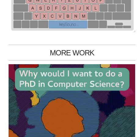
MORE WORK