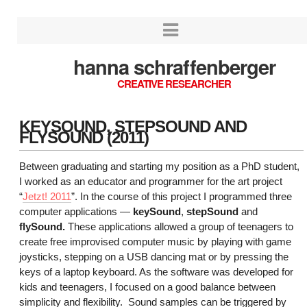
hanna schraffenberger
CREATIVE RESEARCHER
KEYSOUND, STEPSOUND AND
FLYSOUND (2011)
Between graduating and starting my position as a PhD student,
I worked as an educator and programmer for the art project
“
Jetzt! 2011
”. In the course of this project I programmed three
computer applications —
keySound
,
stepSound
and
flySound.
These applications allowed a group of teenagers to
create free improvised computer music by playing with game
joysticks, stepping on a USB dancing mat or by pressing the
keys of a laptop keyboard. As the software was developed for
kids and teenagers, I focused on a good balance between
simplicity and flexibility. Sound samples can be triggered by