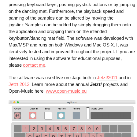
pressing keyboard keys, pushing joystick buttons or by jumping
on the dancing mat. Furthermore, the playback speed and
panning of the samples can be altered by moving the
joystick.Samples can be added by simply dragging them onto
the application and dropping them on the intended
key/button/dancing mat field. The software was developed with
Max/MSP and runs on both Windows and Mac OS X. It was
iteratively tested and improved throughout the project. If you are
interested in using the software for educational purposes,
please
contact me
.
The software was used live on stage both in
Jetzt!2011
and in
Jetzt!2012
. Learn more about the annual
Jetzt!
projects and
Open-Music here:
www.open-music.eu