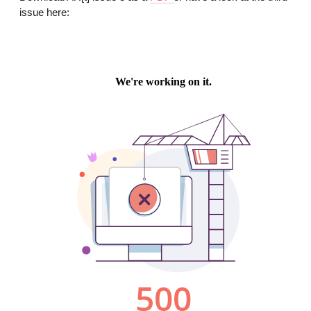
issue here: