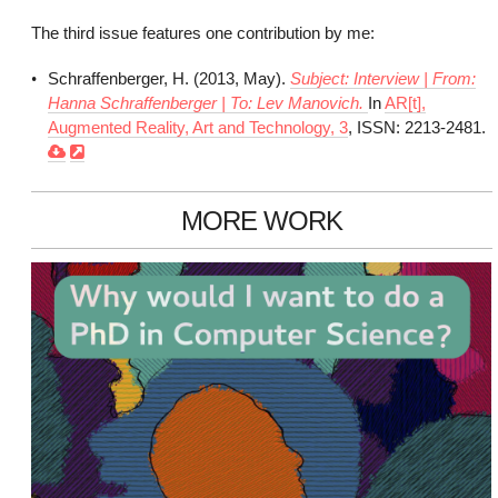
The third issue features one contribution by me:
Schraffenberger, H. (2013, May).
Subject: Interview | From:
Hanna Schraffenberger | To: Lev Manovich.
In
AR[t],
Augmented Reality, Art and Technology, 3
, ISSN: 2213-2481.
MORE WORK