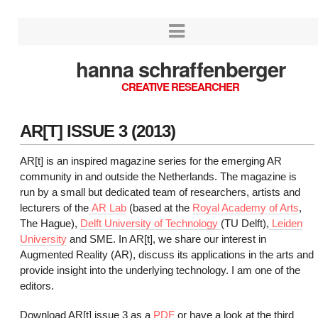
hanna schraffenberger
CREATIVE RESEARCHER
AR[T] ISSUE 3 (2013)
AR[t] is an inspired magazine series for the emerging AR
community in and outside the Netherlands. The magazine is
run by a small but dedicated team of researchers, artists and
lecturers of the
AR Lab
(based at the
Royal Academy of Arts
,
The Hague),
Delft University of Technology
(TU Delft),
Leiden
University
and SME. In AR[t], we share our interest in
Augmented Reality (AR), discuss its applications in the arts and
provide insight into the underlying technology. I am one of the
editors.
Download AR[t] issue 3 as a
PDF
or have a look at the third