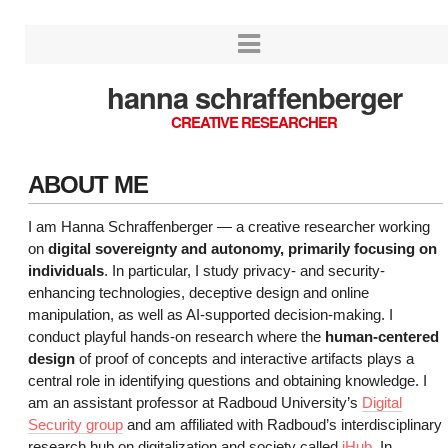
hanna schraffenberger
CREATIVE RESEARCHER
ABOUT ME
I am Hanna Schraffenberger — a creative researcher working
on
digital sovereignty and autonomy, primarily focusing on
individuals
. In particular, I study privacy- and security-
enhancing technologies, deceptive design and online
manipulation, as well as AI-supported decision-making. I
conduct playful hands-on research where the
human-centered
design
of proof of concepts and interactive artifacts plays a
central role in identifying questions and obtaining knowledge. I
am an assistant professor at Radboud University’s
Digital
Security group
and am affiliated with Radboud’s interdisciplinary
research hub on digitalization and society called
iHub
. In