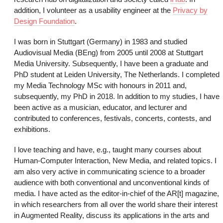
addition, I volunteer as a usability engineer at the
Privacy by
Design Foundation
.
I was born in Stuttgart (Germany) in 1983 and studied
Audiovisual Media (BEng) from 2005 until 2008 at Stuttgart
Media University. Subsequently, I have been a graduate and
PhD student at Leiden University, The Netherlands. I completed
my Media Technology MSc with honours in 2011 and,
subsequently, my PhD in 2018. In addition to my studies, I have
been active as a musician, educator, and lecturer and
contributed to conferences, festivals, concerts, contests, and
exhibitions.
I love teaching and have, e.g., taught many courses about
Human-Computer Interaction, New Media, and related topics. I
am also very active in communicating science to a broader
audience with both conventional and unconventional kinds of
media. I have acted as the editor-in-chief of the AR[t] magazine,
in which researchers from all over the world share their interest
in Augmented Reality, discuss its applications in the arts and