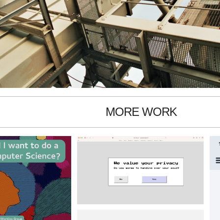
MORE WORK