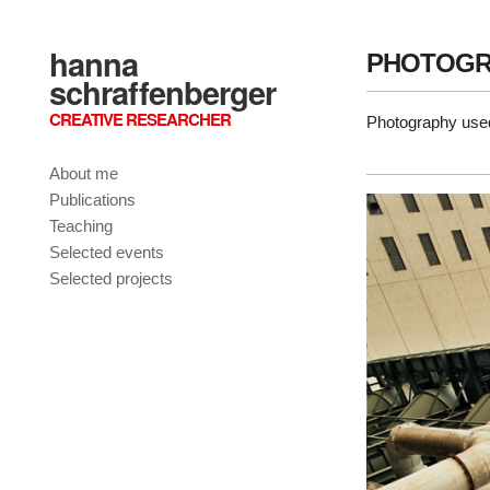
hanna
PHOTOGR
schraffenberger
CREATIVE RESEARCHER
Photography used
About me
Publications
Teaching
Selected events
Selected projects