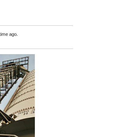
time ago.