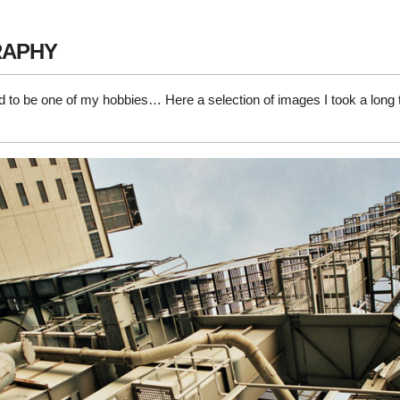
APHY
 to be one of my hobbies… Here a selection of images I took a long 