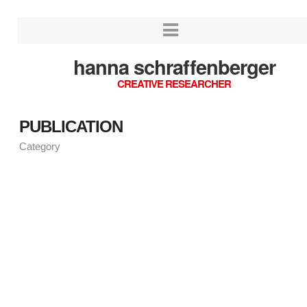
hanna schraffenberger
CREATIVE RESEARCHER
PUBLICATION
Category