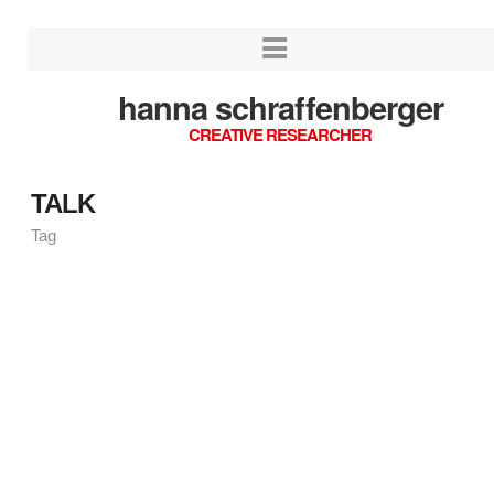
hanna schraffenberger
CREATIVE RESEARCHER
TALK
Tag