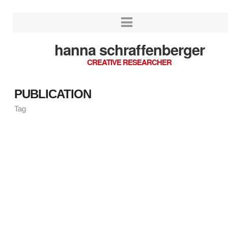
hanna schraffenberger
CREATIVE RESEARCHER
PUBLICATION
Tag