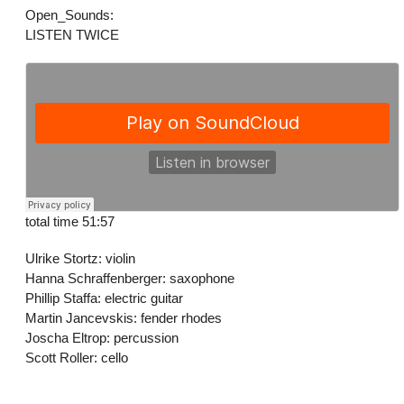
Open_Sounds:
LISTEN TWICE
total time 51:57
Ulrike Stortz: violin
Hanna Schraffenberger: saxophone
Phillip Staffa: electric guitar
Martin Jancevskis: fender rhodes
Joscha Eltrop: percussion
Scott Roller: cello