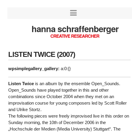
hanna schraffenberger
CREATIVE RESEARCHER
LISTEN TWICE (2007)
wpsimplegallery_gallery:
a:0:{}
Listen Twice
is an album by the ensemble Open_Sounds.
Open_Sounds have played together in this and other
combinations since October 2004 when they met on an
improvisation course for young composers led by Scott Roller
and Ulrike Stortz.
The following pieces were freely improvised live in this order on
Sunday morning, the 10th of December 2006 in the
„Hochschule der Medien (Media University) Stuttgart“. The