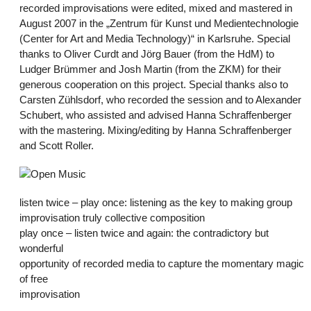
recorded improvisations were edited, mixed and mastered in
August 2007 in the „Zentrum für Kunst und Medientechnologie
(Center for Art and Media Technology)“ in Karlsruhe. Special
thanks to Oliver Curdt and Jörg Bauer (from the HdM) to
Ludger Brümmer and Josh Martin (from the ZKM) for their
generous cooperation on this project. Special thanks also to
Carsten Zühlsdorf, who recorded the session and to Alexander
Schubert, who assisted and advised Hanna Schraffenberger
with the mastering. Mixing/editing by Hanna Schraffenberger
and Scott Roller.
listen twice – play once: listening as the key to making group
improvisation truly collective composition
play once – listen twice and again: the contradictory but
wonderful
opportunity of recorded media to capture the momentary magic
of free
improvisation