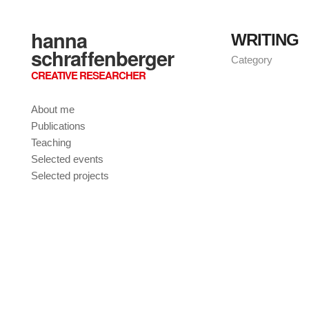
hanna
WRITING
schraffenberger
Category
CREATIVE RESEARCHER
About me
Publications
Teaching
Selected events
Selected projects