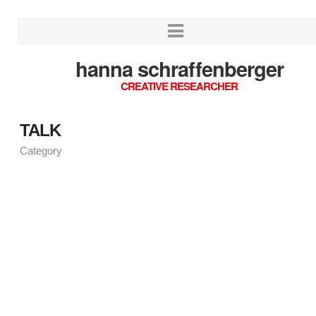
hanna schraffenberger
CREATIVE RESEARCHER
TALK
Category