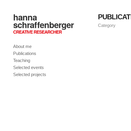
hanna
PUBLICAT
schraffenberger
Category
CREATIVE RESEARCHER
About me
Publications
Teaching
Selected events
Selected projects