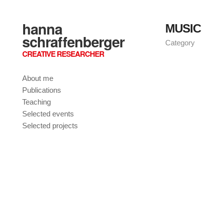
hanna
MUSIC
schraffenberger
Category
CREATIVE RESEARCHER
About me
Publications
Teaching
Selected events
Selected projects